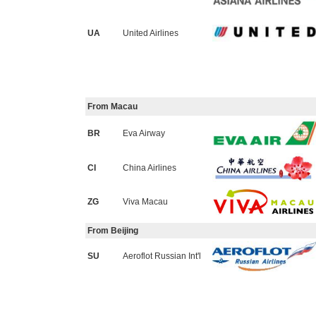
UA
United Airlines
From Macau
BR
Eva Airway
CI
China Airlines
ZG
Viva Macau
From Beijing
SU
Aeroflot Russian Int'l