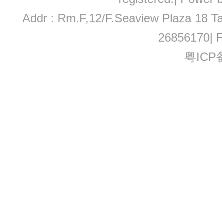
Addr : Rm.F,12/F.Seaview Plaza 18 Ta
26856170| 
粤ICP备