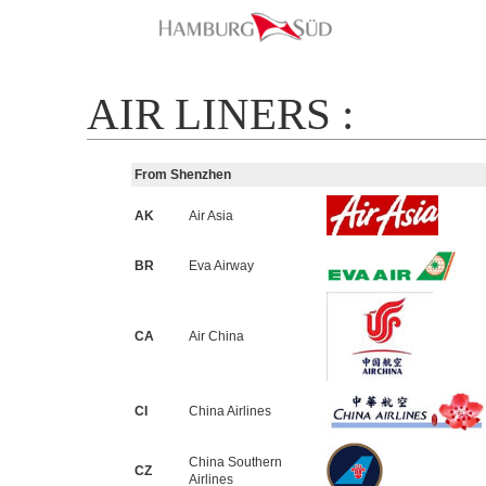
AIR LINERS :
From Shenzhen
AK
Air Asia
BR
Eva Airway
CA
Air China
CI
China Airlines
China Southern
CZ
Airlines