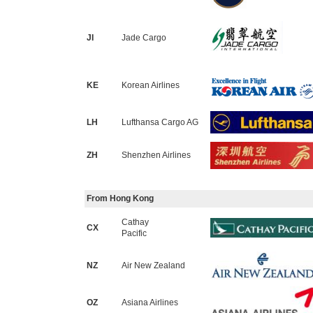
JI
Jade Cargo
KE
Korean Airlines
LH
Lufthansa Cargo AG
ZH
Shenzhen Airlines
From Hong Kong
Cathay
CX
Pacific
NZ
Air New Zealand
OZ
Asiana Airlines