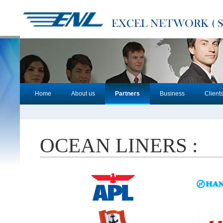
Home
About us
Partners
Business
Client
OCEAN LINERS :