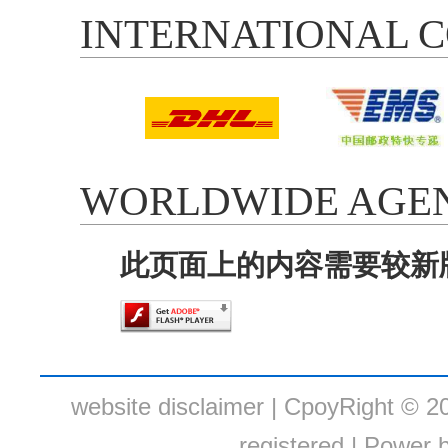
INTERNATIONAL C
WORLDWIDE AGEN
此页面上的内容需要较新版本的 
website disclaimer
| CpoyRight © 20
registered.|
Power b